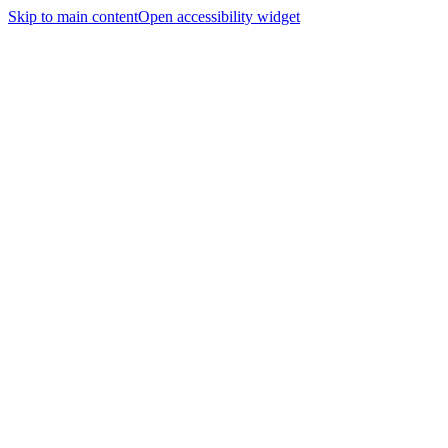
Skip to main content
Open accessibility widget
Home