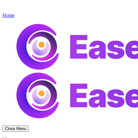
Get started
Menu
Home
Close Menu