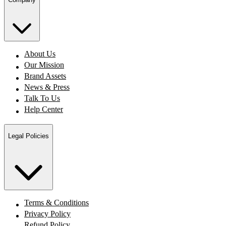
About Us
Our Mission
Brand Assets
News & Press
Talk To Us
Help Center
Legal Policies
Terms & Conditions
Privacy Policy
Refund Policy