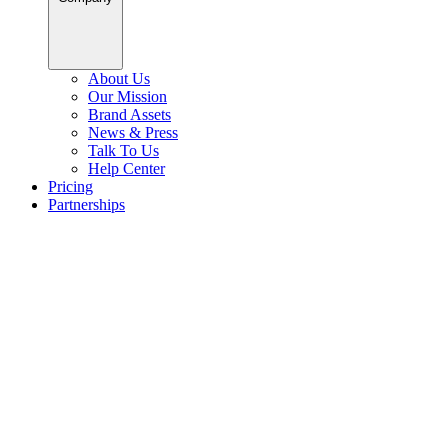
About Us
Our Mission
Brand Assets
News & Press
Talk To Us
Help Center
Pricing
Partnerships