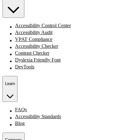
Accessibility Control Center
Accessibility Audit
VPAT Compliance
Accessibility Checker
Contrast Checker
Dyslexia Friendly Font
DevTools
Learn
FAQs
Accessibility Standards
Blog
Company