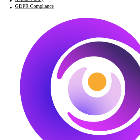
GDPR Compliance