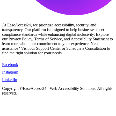
At EaseAccess24, we prioritize accessibility, security, and
transparency. Our platform is designed to help businesses meet
compliance standards while enhancing digital inclusivity. Explore
our Privacy Policy, Terms of Service, and Accessibility Statement to
learn more about our commitment to your experience. Need
assistance? Visit our Support Center or Schedule a Consultation to
find the right solution for your needs.
Facebook
Instagram
LinkedIn
Copyright ©EaseAccess24 - Web Accessibility Solutions. All rights
reserved.