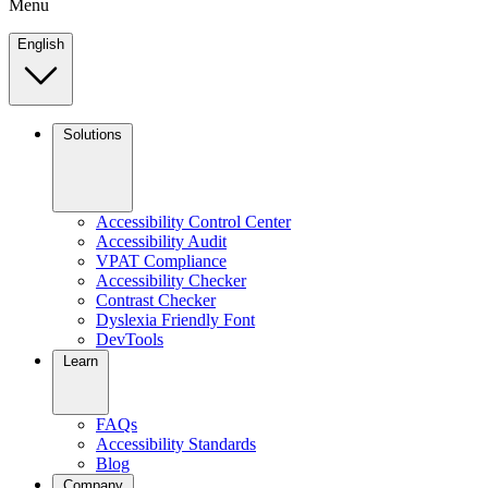
Menu
English
Solutions
Accessibility Control Center
Accessibility Audit
VPAT Compliance
Accessibility Checker
Contrast Checker
Dyslexia Friendly Font
DevTools
Learn
FAQs
Accessibility Standards
Blog
Company