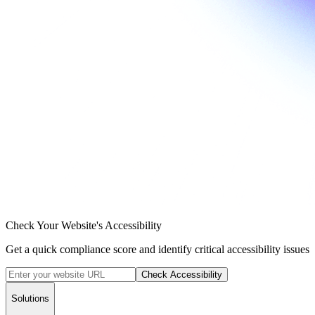
Check Your Website's Accessibility
Get a quick compliance score and identify critical accessibility issues
Check Accessibility
Solutions