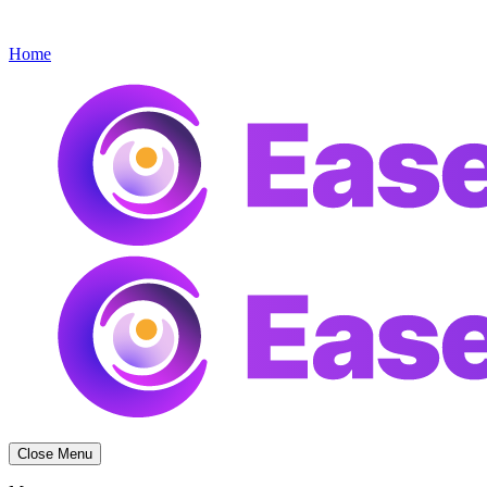
Get started
Menu
Home
Close Menu