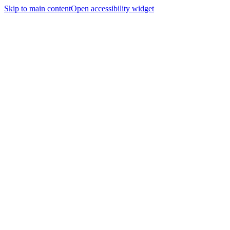
Skip to main content
Open accessibility widget
Home