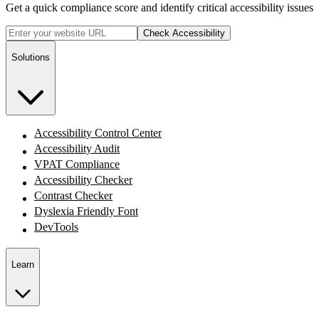
Get a quick compliance score and identify critical accessibility issues
Check Accessibility
Solutions
Accessibility Control Center
Accessibility Audit
VPAT Compliance
Accessibility Checker
Contrast Checker
Dyslexia Friendly Font
DevTools
Learn