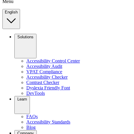
Menu
English
Solutions
Accessibility Control Center
Accessibility Audit
VPAT Compliance
Accessibility Checker
Contrast Checker
Dyslexia Friendly Font
DevTools
Learn
FAQs
Accessibility Standards
Blog
Company