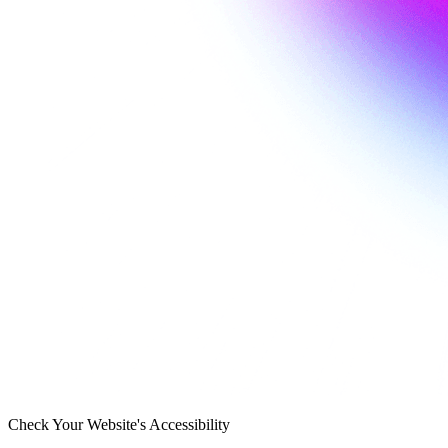
Check Your Website's Accessibility