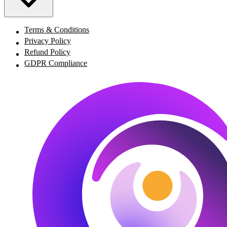
Terms & Conditions
Privacy Policy
Refund Policy
GDPR Compliance