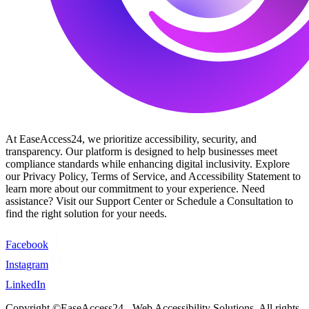
At EaseAccess24, we prioritize accessibility, security, and
transparency. Our platform is designed to help businesses meet
compliance standards while enhancing digital inclusivity. Explore
our Privacy Policy, Terms of Service, and Accessibility Statement to
learn more about our commitment to your experience. Need
assistance? Visit our Support Center or Schedule a Consultation to
find the right solution for your needs.
Facebook
Instagram
LinkedIn
Copyright ©EaseAccess24 - Web Accessibility Solutions. All rights