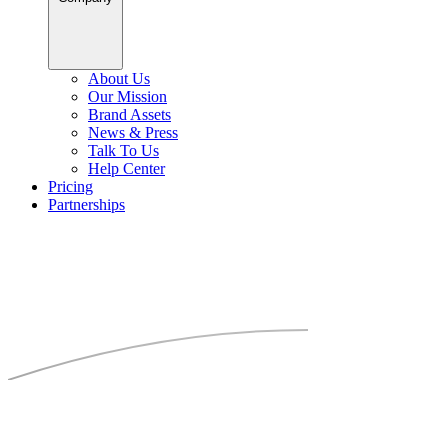
About Us
Our Mission
Brand Assets
News & Press
Talk To Us
Help Center
Pricing
Partnerships