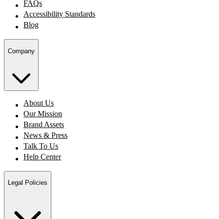
FAQs
Accessibility Standards
Blog
Company
About Us
Our Mission
Brand Assets
News & Press
Talk To Us
Help Center
Legal Policies