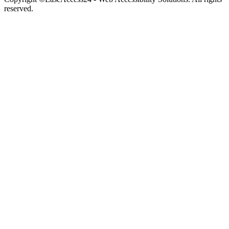
reserved.