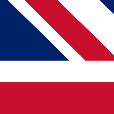
About Us
Our Mission
Brand Assets
News & Press
Talk To Us
Help Center
Pricing
Partnerships