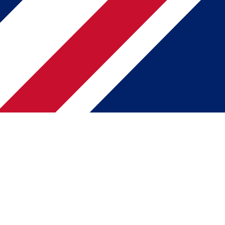
Web Summit 2025
ALPHA startup programme
Impact Startup
Patrick Tairi