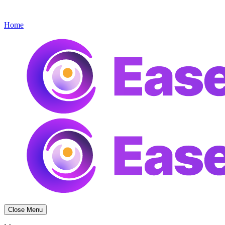
Get started
Menu
Home
Close Menu