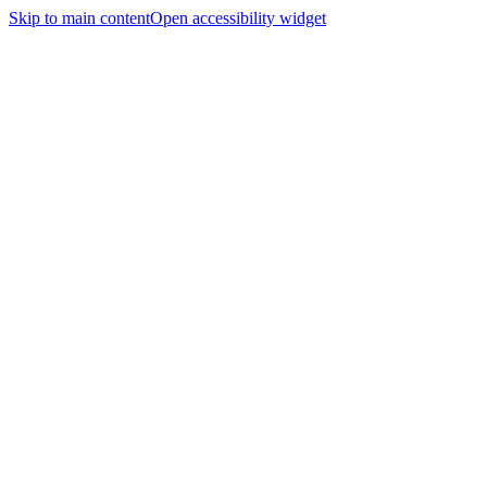
Skip to main content
Open accessibility widget
Home