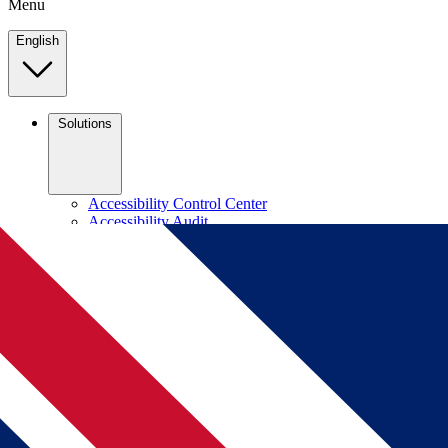
Menu
English
Solutions
Accessibility Control Center
Accessibility Audit
VPAT Compliance
Accessibility Checker
Contrast Checker
Dyslexia Friendly Font
DevTools
Learn
FAQs
Accessibility Standards
Blog
Company