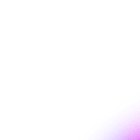
Esade's content marketing curriculum
Leonardo Zmajshek presented EaseAccess24's accessibility work
during an Esade content marketing lecture, using real examples to
show how inaccessible design excludes users online.
Read more
about EaseAccess24 brings accessibility into Esade's
content marketing curriculum