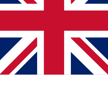
Media
October 29, 2025
Lokala Företag features EaseAccess24's
accessibility mission in Sweden
Swedish outlet Lokala Företag profiled EaseAccess24's roots in T-
Meeting and its work helping companies adapt websites to WCAG,
EAA, and broader digital accessibility needs.
Read more
about Lokala Företag features EaseAccess24's
accessibility mission in Sweden