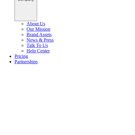
About Us
Our Mission
Brand Assets
News & Press
Talk To Us
Help Center
Pricing
Partnerships