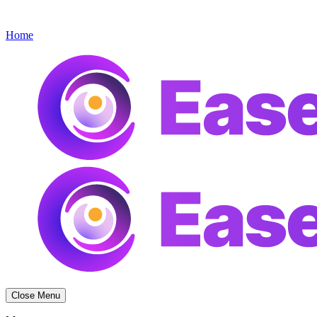
Get started
Menu
Home
Close Menu