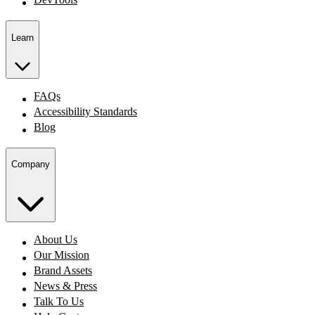
Learn
FAQs
Accessibility Standards
Blog
Company
About Us
Our Mission
Brand Assets
News & Press
Talk To Us