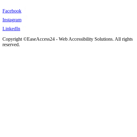
Facebook
Instagram
LinkedIn
Copyright ©EaseAccess24 - Web Accessibility Solutions. All rights
reserved.