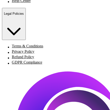
Help Center
Legal Policies
Terms & Conditions
Privacy Policy
Refund Policy
GDPR Compliance