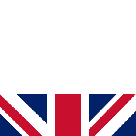
Read Telma coverage
of Telma covers the "Digital
Accessibility and Social Inclusion" project ahead of North
Macedonia's digital access law