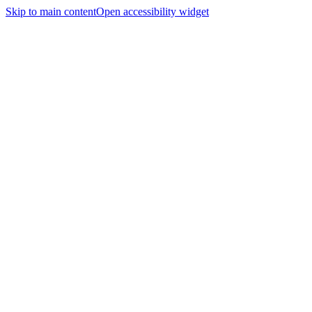
Skip to main content
Open accessibility widget
Home