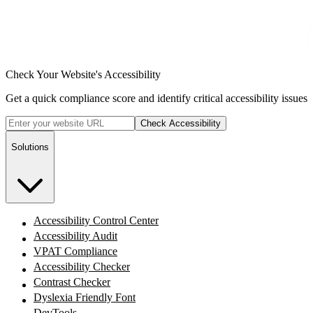
Check Your Website's Accessibility
Get a quick compliance score and identify critical accessibility issues
Check Accessibility
Solutions
Accessibility Control Center
Accessibility Audit
VPAT Compliance
Accessibility Checker
Contrast Checker
Dyslexia Friendly Font
DevTools