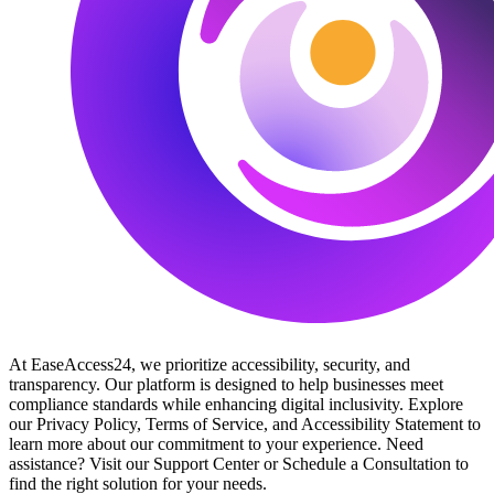
At EaseAccess24, we prioritize accessibility, security, and
transparency. Our platform is designed to help businesses meet
compliance standards while enhancing digital inclusivity. Explore
our Privacy Policy, Terms of Service, and Accessibility Statement to
learn more about our commitment to your experience. Need
assistance? Visit our Support Center or Schedule a Consultation to
find the right solution for your needs.