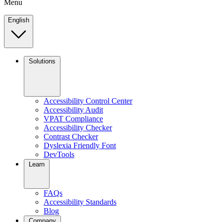
Menu
English
Solutions
Accessibility Control Center
Accessibility Audit
VPAT Compliance
Accessibility Checker
Contrast Checker
Dyslexia Friendly Font
DevTools
Learn
FAQs
Accessibility Standards
Blog
Company