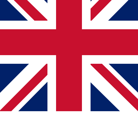
логична структура на наслови
можност за навигација со тастатура
опис на слики
едноставен и разбирлив јазик
конзистентен дизајн