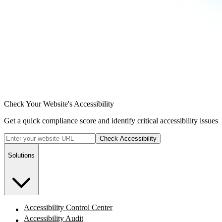
Check Your Website's Accessibility
Get a quick compliance score and identify critical accessibility issues
Check Accessibility
Solutions
Accessibility Control Center
Accessibility Audit