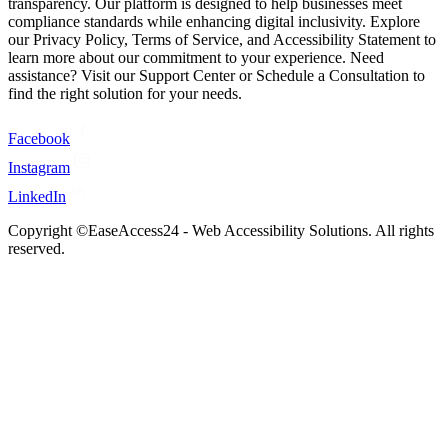
transparency. Our platform is designed to help businesses meet
compliance standards while enhancing digital inclusivity. Explore
our Privacy Policy, Terms of Service, and Accessibility Statement to
learn more about our commitment to your experience. Need
assistance? Visit our Support Center or Schedule a Consultation to
find the right solution for your needs.
Facebook
Instagram
LinkedIn
Copyright ©EaseAccess24 - Web Accessibility Solutions. All rights
reserved.