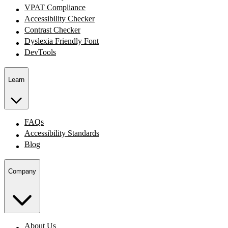
VPAT Compliance
Accessibility Checker
Contrast Checker
Dyslexia Friendly Font
DevTools
Learn
FAQs
Accessibility Standards
Blog
Company
About Us