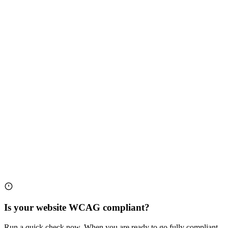
Is your website WCAG compliant?
Run a quick check now. When you are ready to go fully compliant,