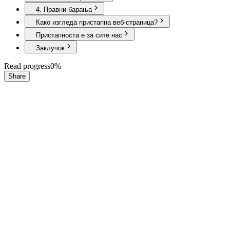
4. Правни барања
Како изгледа пристапна веб-страница?
Пристапноста е за сите нас
Заклучок
Read progress
0
%
Share