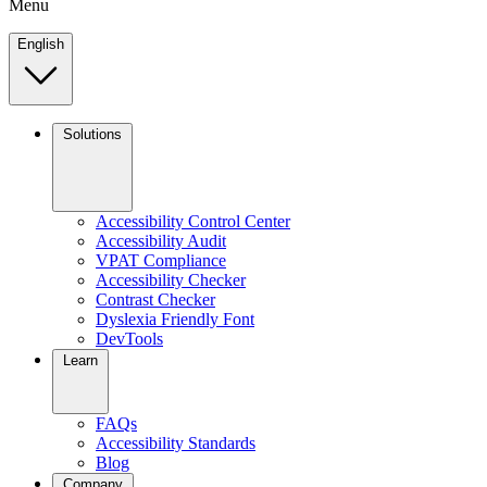
Menu
English
Solutions
Accessibility Control Center
Accessibility Audit
VPAT Compliance
Accessibility Checker
Contrast Checker
Dyslexia Friendly Font
DevTools
Learn
FAQs
Accessibility Standards
Blog
Company