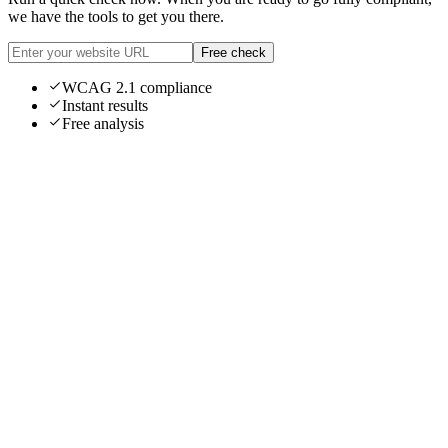
we have the tools to get you there.
Free check
WCAG 2.1 compliance
Instant results
Free analysis