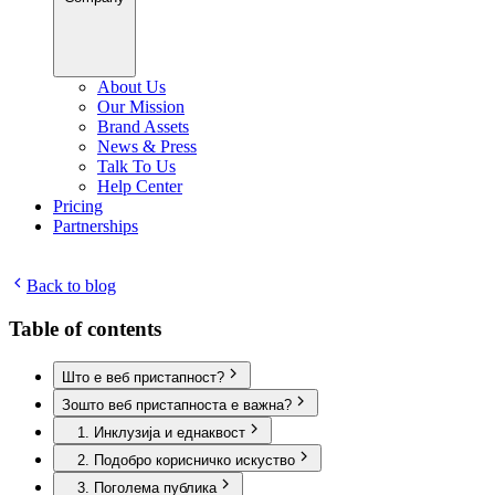
About Us
Our Mission
Brand Assets
News & Press
Talk To Us
Help Center
Pricing
Partnerships
Back to blog
Table of contents
Што е веб пристапност?
Зошто веб пристапноста е важна?
1. Инклузија и еднаквост
2. Подобро корисничко искуство
3. Поголема публика