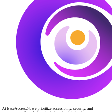
At EaseAccess24, we prioritize accessibility, security, and