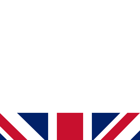
јасна и читлива содржина
доволен контраст на бои