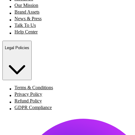
Our Mission
Brand Assets
News & Press
Talk To Us
Help Center
Legal Policies
Terms & Conditions
Privacy Policy
Refund Policy
GDPR Compliance