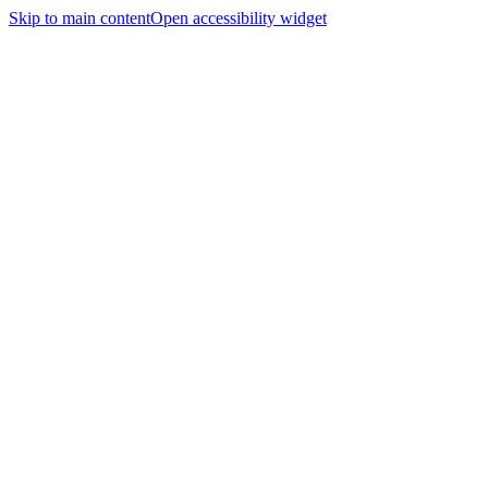
Skip to main content
Open accessibility widget
Home