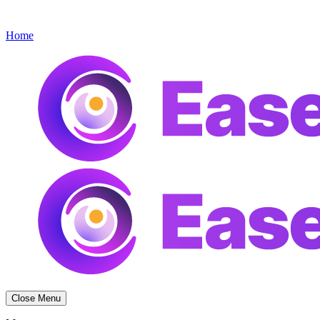
Get started
Menu
Home
Close Menu