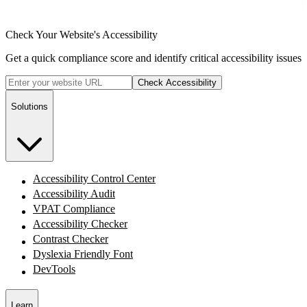
Check Your Website's Accessibility
Get a quick compliance score and identify critical accessibility issues
Check Accessibility
Solutions
Accessibility Control Center
Accessibility Audit
VPAT Compliance
Accessibility Checker
Contrast Checker
Dyslexia Friendly Font
DevTools
Learn