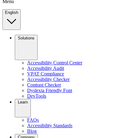
Menu
English
Solutions
Accessibility Control Center
Accessibility Audit
VPAT Compliance
Accessibility Checker
Contrast Checker
Dyslexia Friendly Font
DevTools
Learn
FAQs
Accessibility Standards
Blog
Company