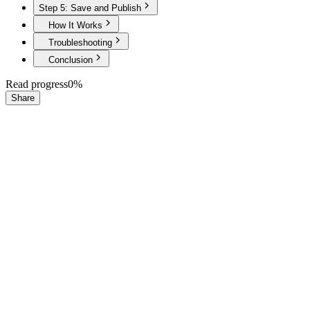
Step 5: Save and Publish
How It Works
Troubleshooting
Conclusion
Read progress
0
%
Share