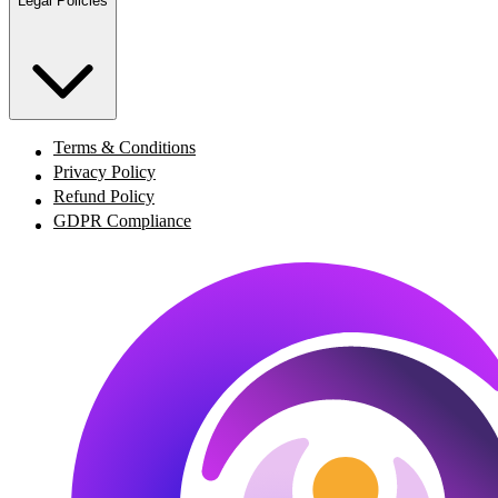
Legal Policies
Terms & Conditions
Privacy Policy
Refund Policy
GDPR Compliance