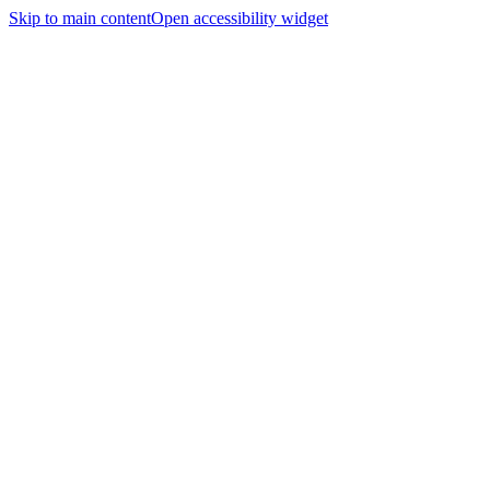
Skip to main content
Open accessibility widget
Home