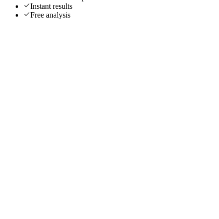
Instant results
Free analysis