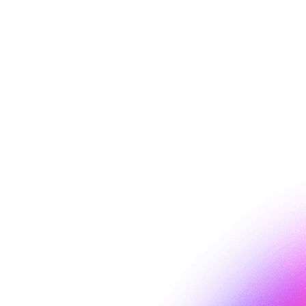
on Umbraco
EaseAccess24 helps make your Umbraco website more accessible.
Read more