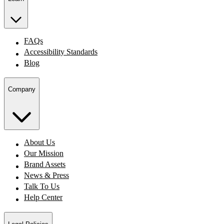
FAQs
Accessibility Standards
Blog
Company
About Us
Our Mission
Brand Assets
News & Press
Talk To Us
Help Center