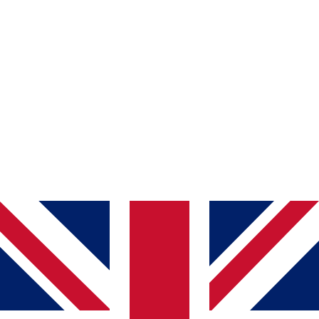
<script src="https://widget.easeaccess24.com/sdk.js?
key=YOUR_EMBED_KEY"></script>
YOUR_EMBED_KEY
<script src="https://widget.easeaccess24.com/sdk.js?
key=abcABC1234"></script>