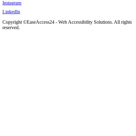
Instagram
LinkedIn
Copyright ©EaseAccess24 - Web Accessibility Solutions. All rights
reserved.