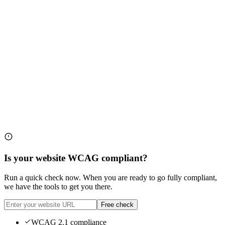
Is your website WCAG compliant?
Run a quick check now. When you are ready to go fully compliant,
we have the tools to get you there.
Free check
WCAG 2.1 compliance