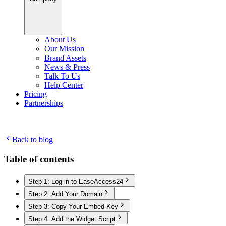
About Us
Our Mission
Brand Assets
News & Press
Talk To Us
Help Center
Pricing
Partnerships
Back to blog
Table of contents
Step 1: Log in to EaseAccess24
Step 2: Add Your Domain
Step 3: Copy Your Embed Key
Step 4: Add the Widget Script