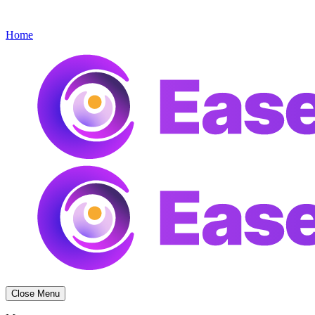
Get started
Menu
Home
Close Menu