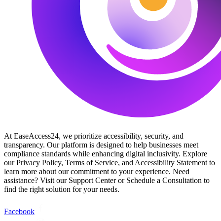
At EaseAccess24, we prioritize accessibility, security, and
transparency. Our platform is designed to help businesses meet
compliance standards while enhancing digital inclusivity. Explore
our Privacy Policy, Terms of Service, and Accessibility Statement to
learn more about our commitment to your experience. Need
assistance? Visit our Support Center or Schedule a Consultation to
find the right solution for your needs.
Facebook